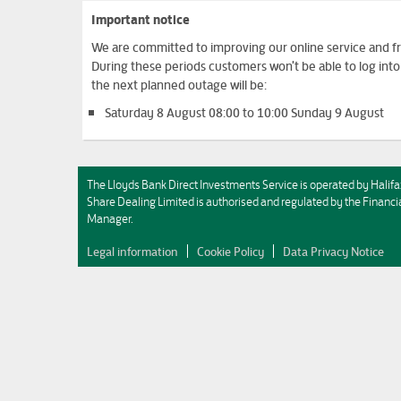
Important notice
We are committed to improving our online service and fro
During these periods customers won't be able to log in
the next planned outage will be:
Saturday 8 August 08:00 to 10:00 Sunday 9 August
The Lloyds Bank Direct Investments Service is operated by Halifa
Share Dealing Limited is authorised and regulated by the Fina
Manager.
Legal information
Cookie Policy
Data Privacy Notice