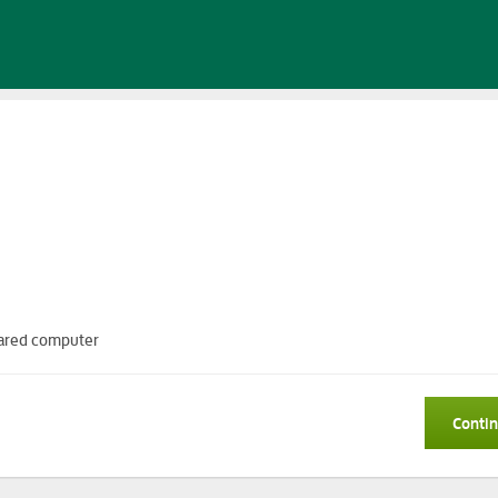
 shared computer
Conti