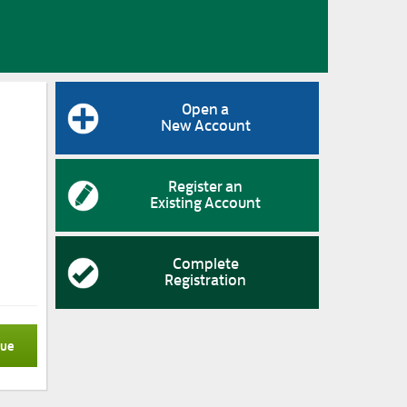
Open a
New Account
Register an
Existing Account
Complete
Registration
nue