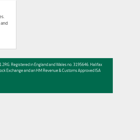
es.
 and
HX1 2RG. Registered in England and Wales no. 3195646. Halifax
n Stock Exchange and an HM Revenue & Customs Approved ISA