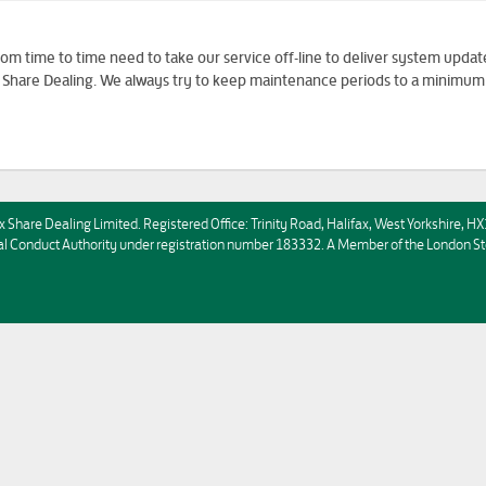
m time to time need to take our service off-line to deliver system updat
to Share Dealing. We always try to keep maintenance periods to a minimum
x Share Dealing Limited. Registered Office: Trinity Road, Halifax, West Yorkshire, 
ncial Conduct Authority under registration number 183332. A Member of the Londo