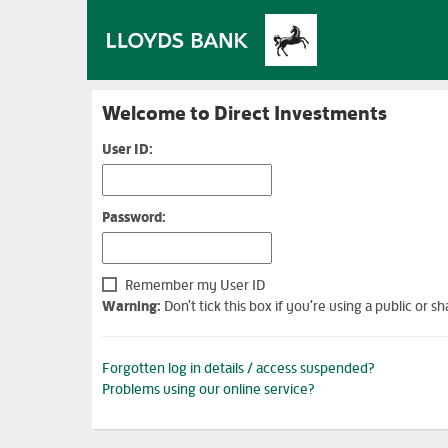
Welcome to Direct Investments
User ID:
Password:
Remember my User ID
Warning:
Don't tick this box if you're using a public or
Forgotten log in details / access suspended?
Problems using our online service?